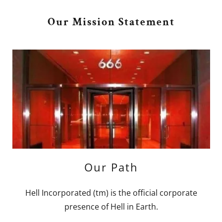
Our Mission Statement
Our Path
Hell Incorporated (tm) is the official corporate
presence of Hell in Earth.