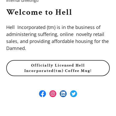
Infernal Greetings!
Welcome to Hell
Hell Incorporated (tm) is in the business of
administering suffering, online novelty retail
sales, and providing affordable housing for the
Damned.
Officially Licensed Hell
Incorporated(tm) Coffee Mug!