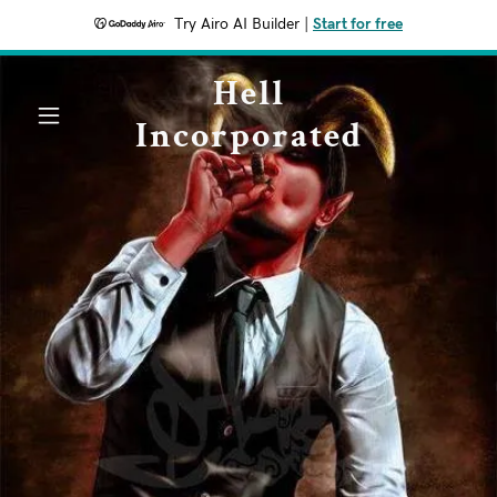
Try Airo AI Builder
|
Start for free
Hell
Incorporated