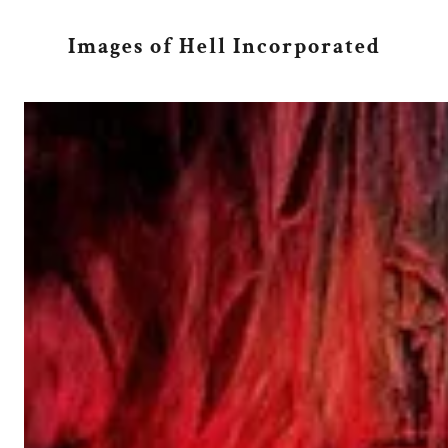
Images of Hell Incorporated