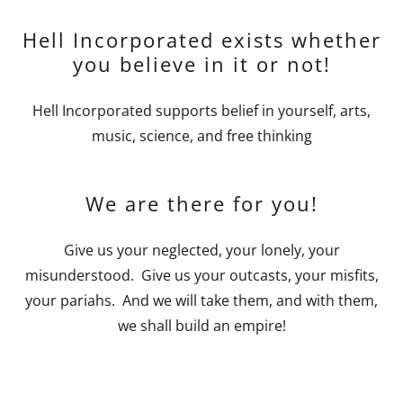
Hell Incorporated exists whether
you believe in it or not!
Hell Incorporated supports belief in yourself, arts,
music, science, and free thinking
We are there for you!
Give us your neglected, your lonely, your
misunderstood. Give us your outcasts, your misfits,
your pariahs. And we will take them, and with them,
we shall build an empire!