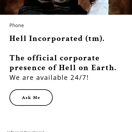
Phone
Hell Incorporated (tm).
The official corporate
presence of Hell on Earth.
We are available 24/7!
Ask Me